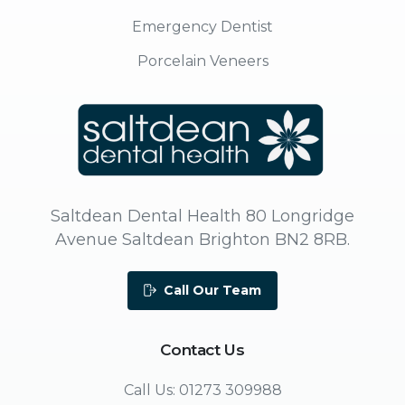
Emergency Dentist
Porcelain Veneers
Saltdean Dental Health 80 Longridge
Avenue Saltdean Brighton BN2 8RB.
Call Our Team
Contact
Us
Call Us: 01273 309988