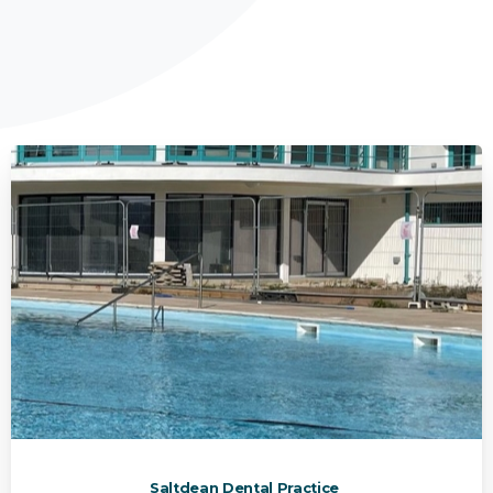
Saltdean Dental Practice