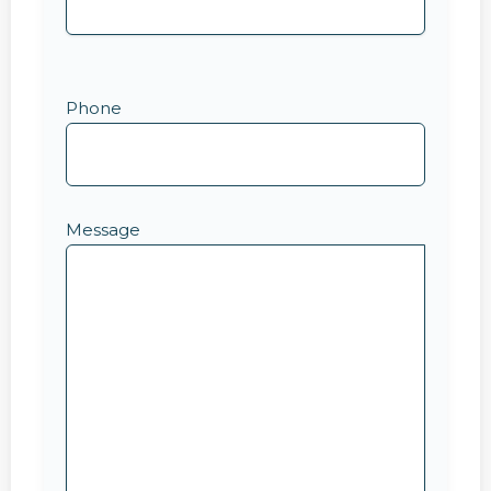
Phone
Message