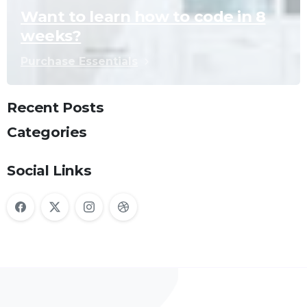
Want to learn how to code in 8
weeks?
Purchase Essentials
Recent Posts
Categories
Social Links