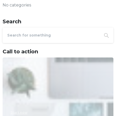
No categories
Search
Call to action
Start now