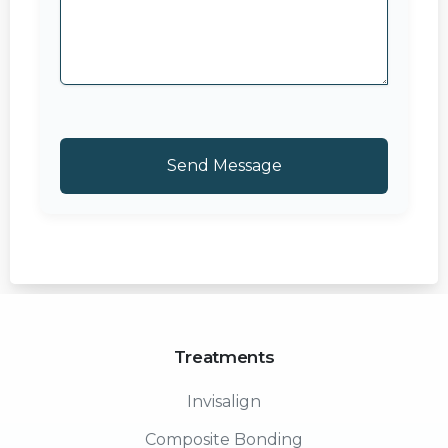
Treatments
Invisalign
Composite Bonding