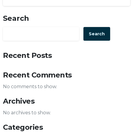
Search
Search
Recent Posts
Recent Comments
No comments to show.
Archives
No archives to show.
Categories