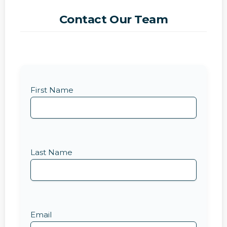
Contact Our Team
First Name
Last Name
Email