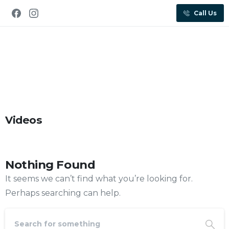
Call Us
Videos
Nothing Found
It seems we can’t find what you’re looking for.
Perhaps searching can help.