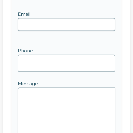
Email
Phone
Message