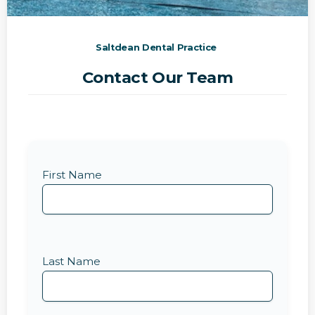
Saltdean Dental Practice
Contact Our Team
First Name
Last Name