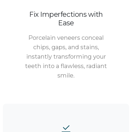
Fix Imperfections with
Ease
Porcelain veneers conceal
chips, gaps, and stains,
instantly transforming your
teeth into a flawless, radiant
smile.