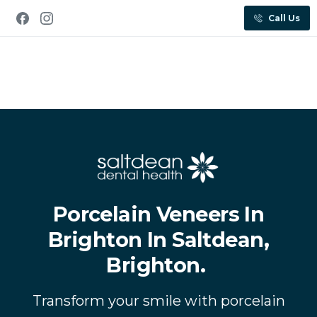
Call Us
Porcelain Veneers In
Brighton In Saltdean,
Brighton.
Transform your smile with porcelain