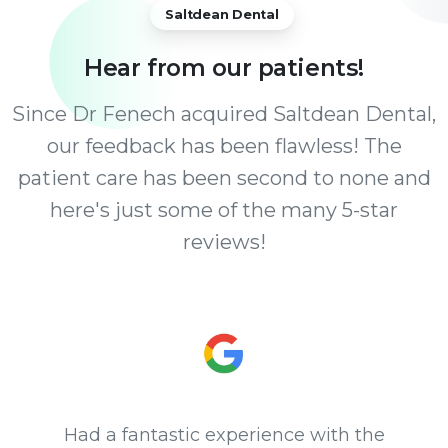
Saltdean Dental
Hear
from
our
patients!
Since Dr Fenech acquired Saltdean Dental,
our feedback has been flawless! The
patient care has been second to none and
here's just some of the many 5-star
reviews!
Had a fantastic experience with the