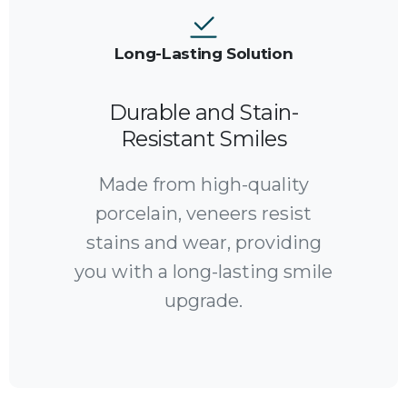
Long-Lasting Solution
Durable and Stain-
Resistant Smiles
Made from high-quality
porcelain, veneers resist
stains and wear, providing
you with a long-lasting smile
upgrade.