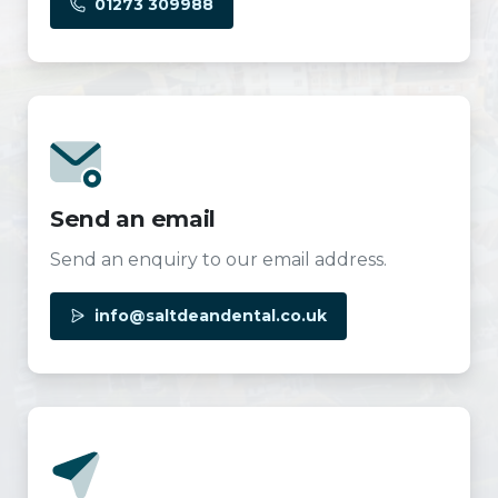
01273 309988
Send an email
Send an enquiry to our email address.
info@saltdeandental.co.uk