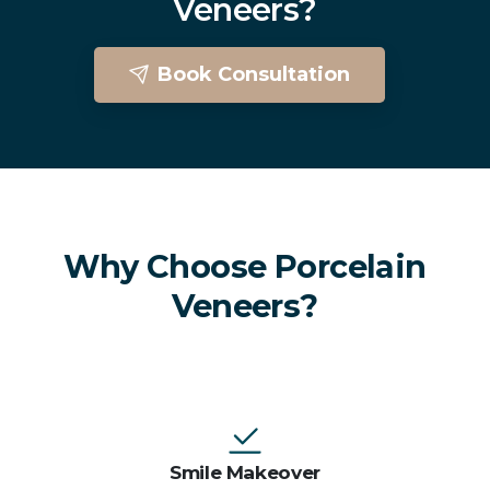
Veneers?
Book Consultation
Porcelain Veneers In Brighton
Why Choose Porcelain
Veneers?
Smile Makeover