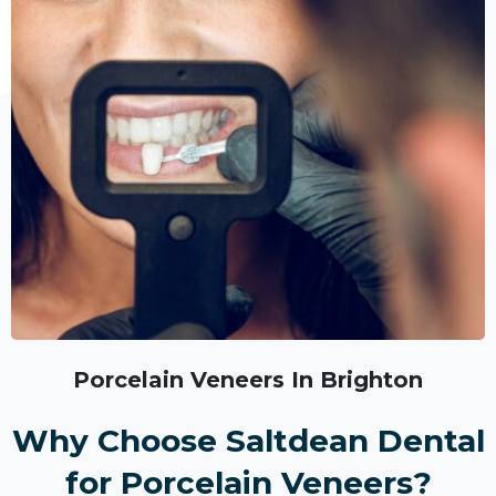
Porcelain Veneers In Brighton
Why Choose Saltdean Dental
for Porcelain Veneers?