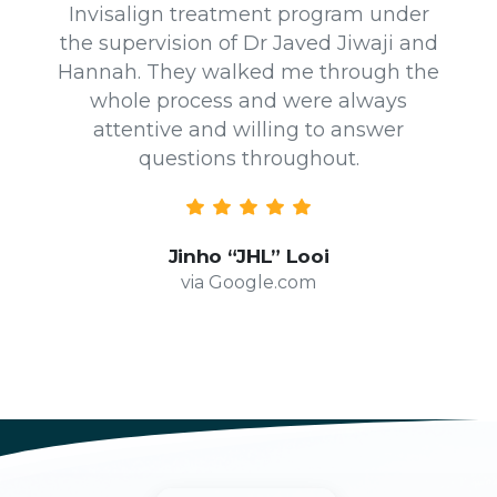
Invisalign treatment program under
the supervision of Dr Javed Jiwaji and
Hannah. They walked me through the
whole process and were always
attentive and willing to answer
questions throughout.
Jinho “JHL” Looi
via Google.com