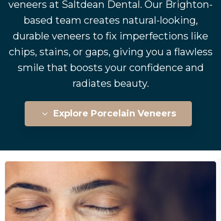
veneers at Saltdean Dental. Our Brighton-
based team creates natural-looking,
durable veneers to fix imperfections like
chips, stains, or gaps, giving you a flawless
smile that boosts your confidence and
radiates beauty.
Explore Porcelain Veneers