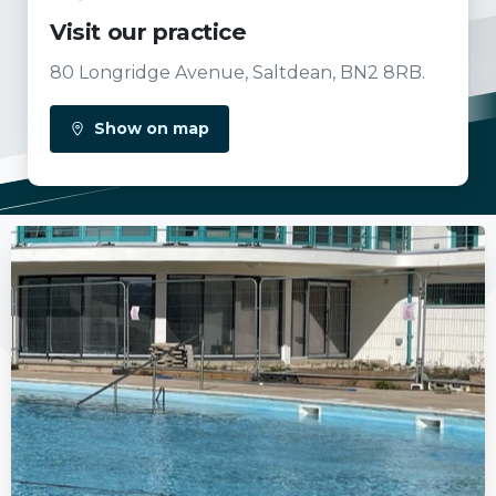
Visit our practice
80 Longridge Avenue, Saltdean, BN2 8RB.
Show on map