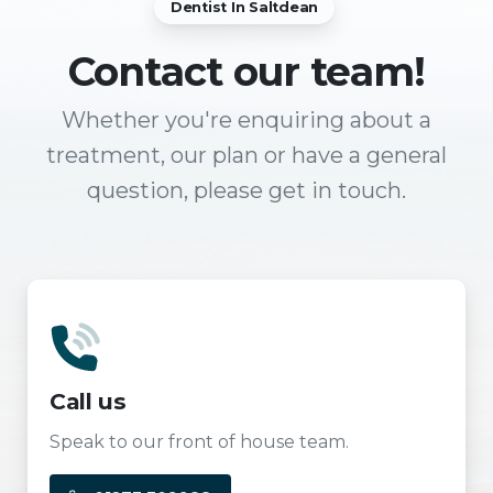
Dentist In Saltdean
Contact
our team!
Whether you're enquiring about a
treatment, our plan or have a general
question, please get in touch.
Call us
Speak to our front of house team.