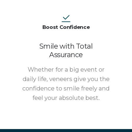
Boost Confidence
Smile with Total
Assurance
Whether for a big event or
daily life, veneers give you the
confidence to smile freely and
feel your absolute best.