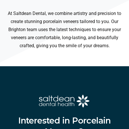
At Saltdean Dental, we combine artistry and precision to
create stunning porcelain veneers tailored to you. Our
Brighton team uses the latest techniques to ensure your
veneers are comfortable, long-lasting, and beautifully
crafted, giving you the smile of your dreams.
Interested
in
Porcelain