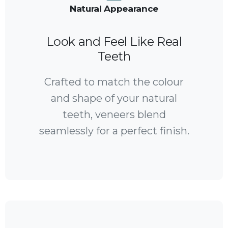
Natural Appearance
Look and Feel Like Real
Teeth
Crafted to match the colour
and shape of your natural
teeth, veneers blend
seamlessly for a perfect finish.