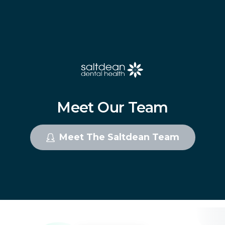
Meet
Our
Team
Meet The Saltdean Team