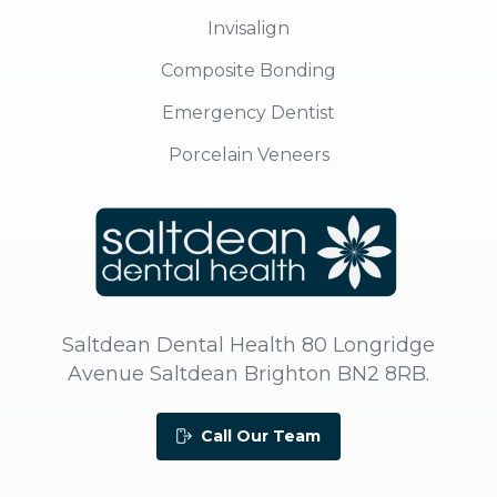
Invisalign
Composite Bonding
Emergency Dentist
Porcelain Veneers
Saltdean Dental Health 80 Longridge
Avenue Saltdean Brighton BN2 8RB.
Call Our Team