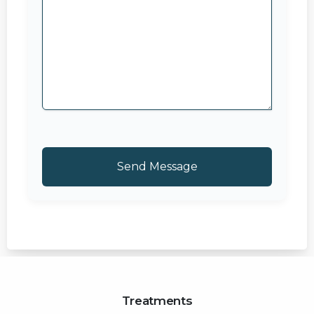
Treatments