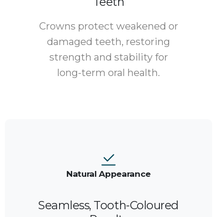
Teeth
Crowns protect weakened or
damaged teeth, restoring
strength and stability for
long-term oral health.
Natural Appearance
Seamless, Tooth-Coloured