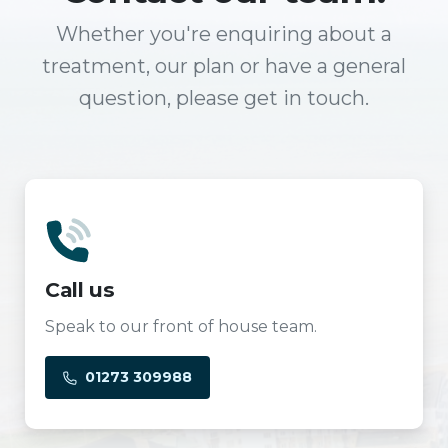
Whether you're enquiring about a
treatment, our plan or have a general
question, please get in touch.
Call us
Speak to our front of house team.
01273 309988