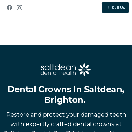
Call Us
Dental Crowns In Saltdean,
Brighton.
Restore and protect your damaged teeth
with expertly crafted dental crowns at