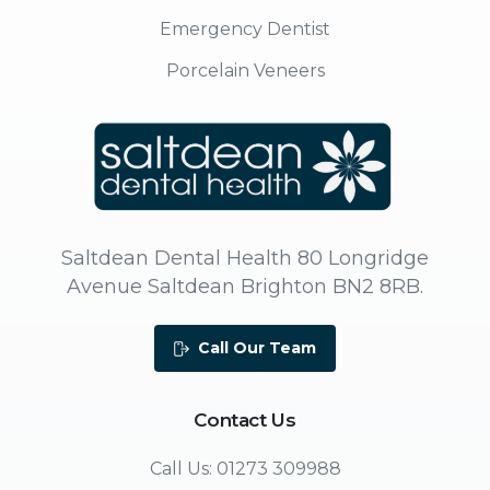
Emergency Dentist
Porcelain Veneers
Saltdean Dental Health 80 Longridge
Avenue Saltdean Brighton BN2 8RB.
Call Our Team
Contact
Us
Call Us: 01273 309988