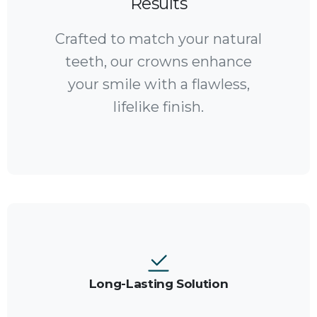
Results
Crafted to match your natural
teeth, our crowns enhance
your smile with a flawless,
lifelike finish.
Long-Lasting Solution