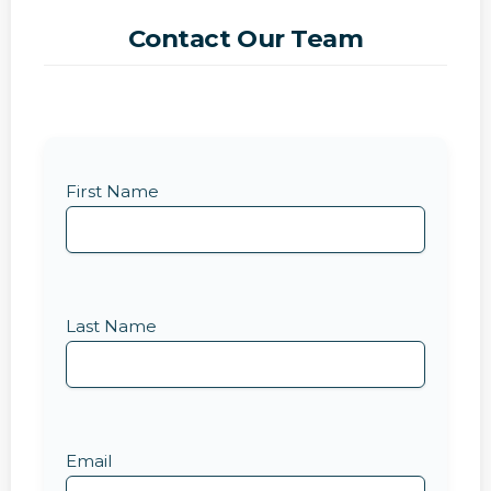
Contact Our Team
First Name
Last Name
Email