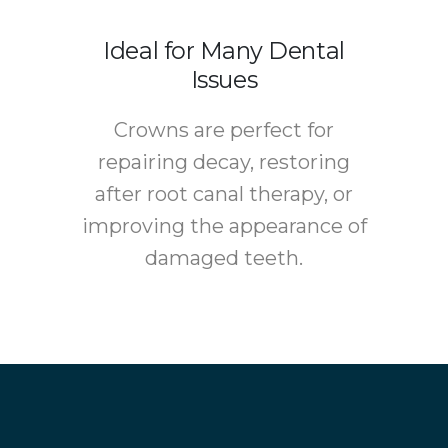
Ideal for Many Dental
Issues
Crowns are perfect for
repairing decay, restoring
after root canal therapy, or
improving the appearance of
damaged teeth.