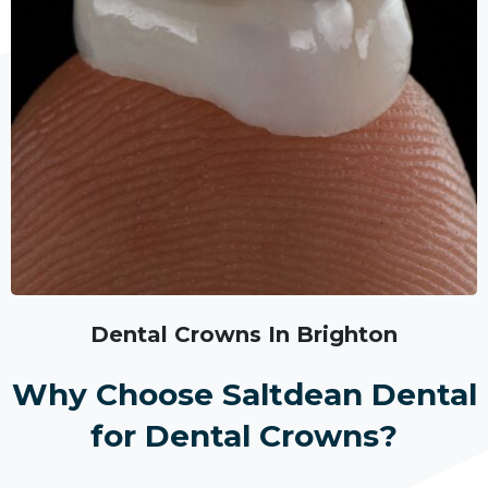
Dental Crowns In Brighton
Why Choose Saltdean Dental
for Dental Crowns?