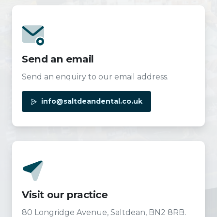
Send an email
Send an enquiry to our email address.
info@saltdeandental.co.uk
Visit our practice
80 Longridge Avenue, Saltdean, BN2 8RB.