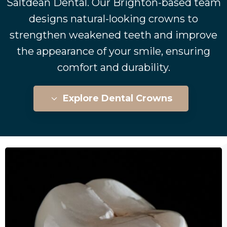
Saltdean Dental. Our Brighton-based team
designs natural-looking crowns to
strengthen weakened teeth and improve
the appearance of your smile, ensuring
comfort and durability.
Explore Dental Crowns