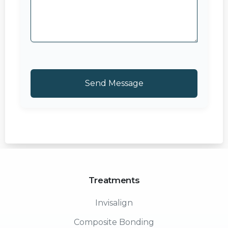
Treatments
Invisalign
Composite Bonding