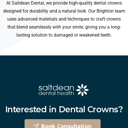
At Saltdean Dental, we provide high-quality dental crowns
designed for durability and a natural look. Our Brighton team
uses advanced materials and techniques to craft crowns
that blend seamlessly with your smile, giving you a long-
lasting solution to damaged or weakened teeth.
Interested
in
Dental
Crowns?
Book Consultation