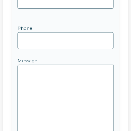
Phone
Message