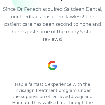
Since Dr Fenech acquired Saltdean Dental,
our feedback has been flawless! The
patient care has been second to none and
here's just some of the many 5-star
reviews!
Had a fantastic experience with the
Invisalign treatment program under
the supervision of Dr Javed Jiwaji and
Hannah. They walked me through the