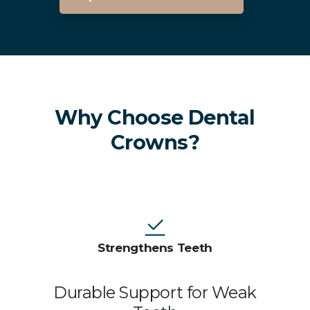
Dental Crowns In Brighton
Why Choose Dental
Crowns?
Strengthens Teeth
Durable Support for Weak