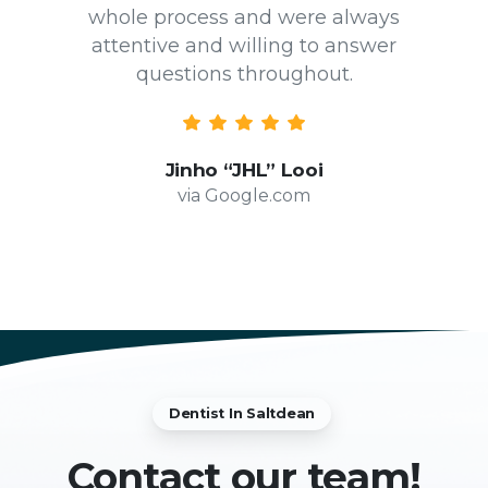
whole process and were always
attentive and willing to answer
questions throughout.
Jinho “JHL” Looi
via Google.com
Dentist In Saltdean
Contact
our team!