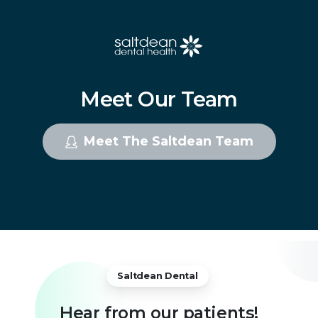
Meet
Our
Team
Meet The Saltdean Team
Saltdean Dental
Hear
from
our
patients!