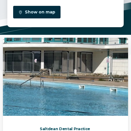
Show on map
Saltdean Dental Practice