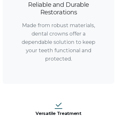
Reliable and Durable
Restorations
Made from robust materials,
dental crowns offer a
dependable solution to keep
your teeth functional and
protected.
Versatile Treatment