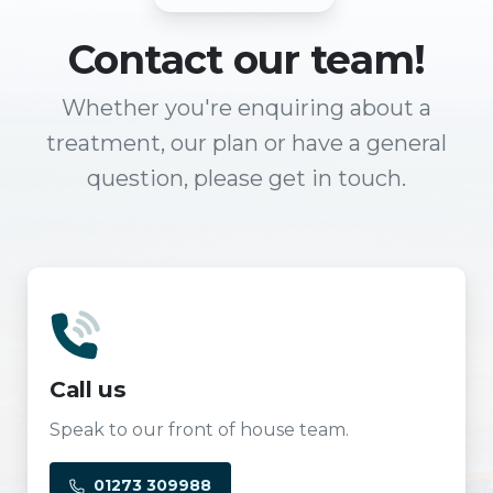
Contact
our team!
Whether you're enquiring about a
treatment, our plan or have a general
question, please get in touch.
Call us
Speak to our front of house team.
01273 309988