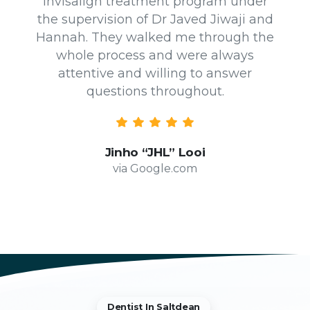
Invisalign treatment program under
the supervision of Dr Javed Jiwaji and
Hannah. They walked me through the
whole process and were always
attentive and willing to answer
questions throughout.
Jinho “JHL” Looi
via Google.com
Dentist In Saltdean