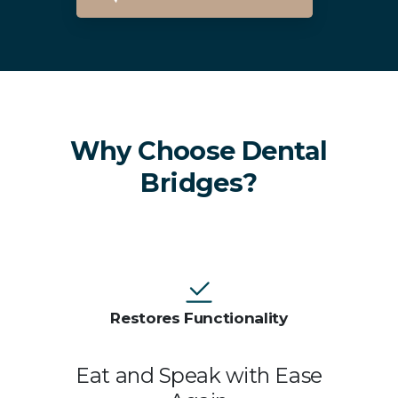
Dental Bridges In Brighton
Why Choose Dental
Bridges?
Restores Functionality
Eat and Speak with Ease