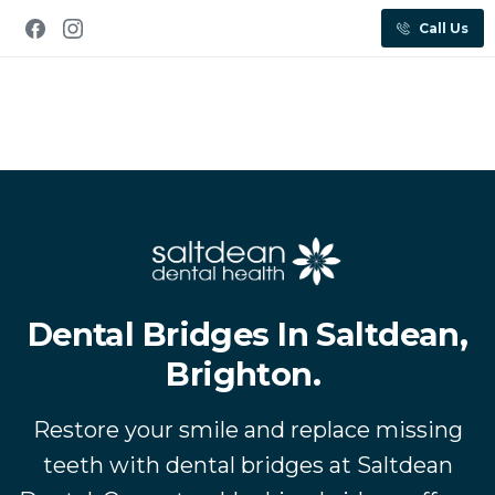
Call Us
Dental Bridges In Saltdean,
Brighton.
Restore your smile and replace missing
teeth with dental bridges at Saltdean