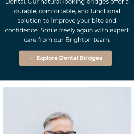
Dental. Our natural-looking bridges offer a
durable, comfortable, and functional
solution to improve your bite and
confidence. Smile freely again with expert
care from our Brighton team.
Explore Dental Bridges