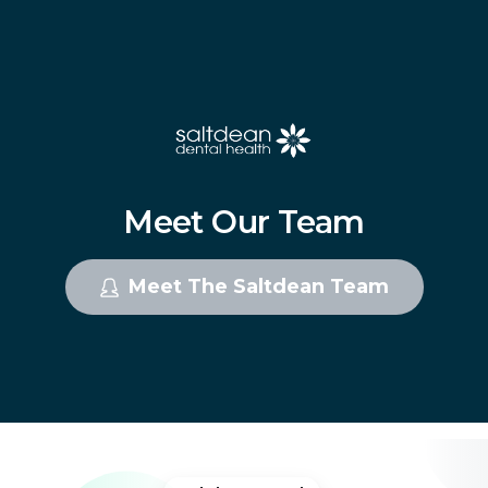
Meet
Our
Team
Meet The Saltdean Team