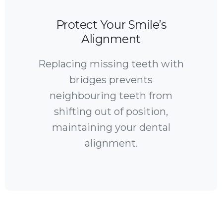
Protect Your Smile’s
Alignment
Replacing missing teeth with
bridges prevents
neighbouring teeth from
shifting out of position,
maintaining your dental
alignment.