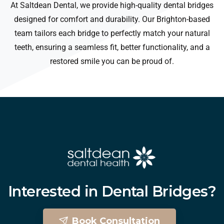
At Saltdean Dental, we provide high-quality dental bridges
designed for comfort and durability. Our Brighton-based
team tailors each bridge to perfectly match your natural
teeth, ensuring a seamless fit, better functionality, and a
restored smile you can be proud of.
Interested
in
Dental
Bridges?
Book Consultation