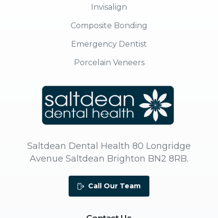
Invisalign
Composite Bonding
Emergency Dentist
Porcelain Veneers
Saltdean Dental Health 80 Longridge
Avenue Saltdean Brighton BN2 8RB.
Call Our Team
Contact
Us