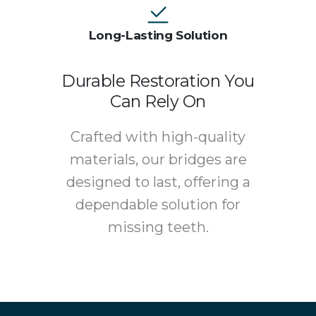
Long-Lasting Solution
Durable Restoration You
Can Rely On
Crafted with high-quality
materials, our bridges are
designed to last, offering a
dependable solution for
missing teeth.