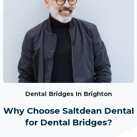
Dental Bridges In Brighton
Why Choose Saltdean Dental
for Dental Bridges?