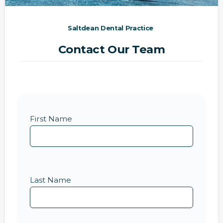
Saltdean Dental Practice
Contact Our Team
First Name
Last Name