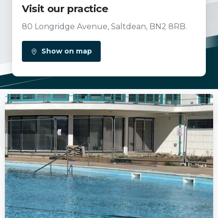
Visit our practice
80 Longridge Avenue, Saltdean, BN2 8RB.
Show on map