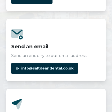
Send an email
Send an enquiry to our email address.
info@saltdeandental.co.uk