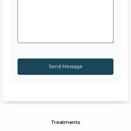
Treatments