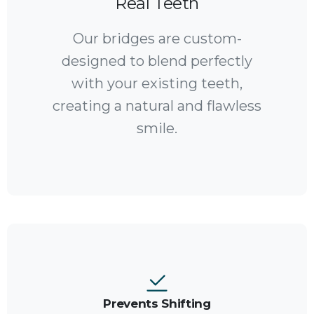
Real Teeth
Our bridges are custom-
designed to blend perfectly
with your existing teeth,
creating a natural and flawless
smile.
Prevents Shifting