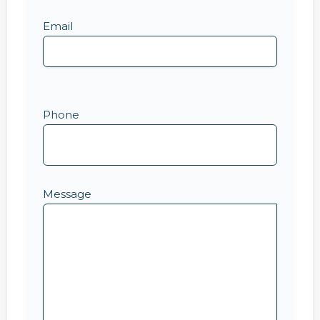
Email
Phone
Message