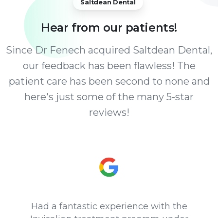
Saltdean Dental
Hear
from
our
patients!
Since Dr Fenech acquired Saltdean Dental,
our feedback has been flawless! The
patient care has been second to none and
here's just some of the many 5-star
reviews!
Had a fantastic experience with the