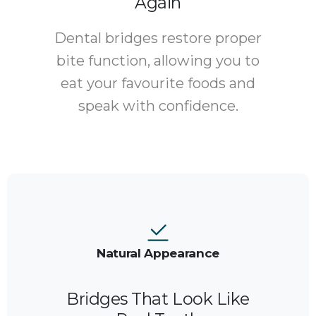
Again
Dental bridges restore proper
bite function, allowing you to
eat your favourite foods and
speak with confidence.
Natural Appearance
Bridges That Look Like