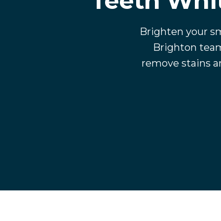
Teeth Whit
Brighten your sm
Brighton team
remove stains an