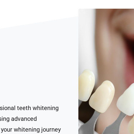
sional teeth whitening
Using advanced
your whitening journey