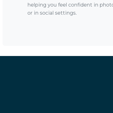
helping you feel confident in photo
or in social settings.