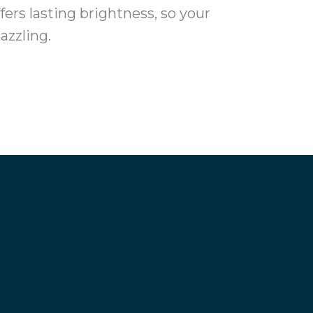
ers lasting brightness, so your
azzling.