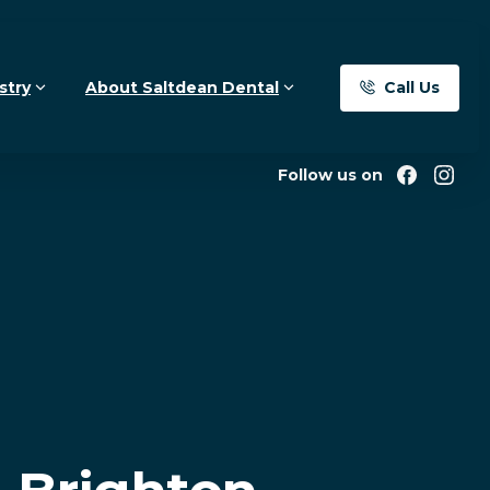
Call Us
stry
About Saltdean Dental
Follow us on