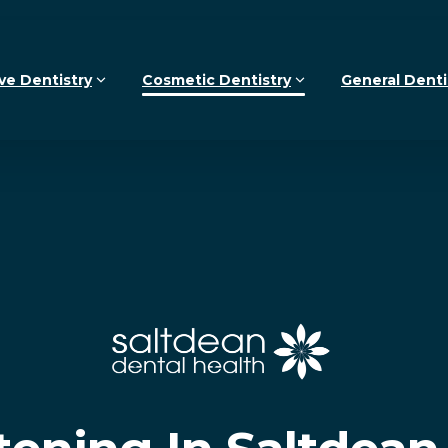
ve Dentistry
Cosmetic Dentistry
General Denti