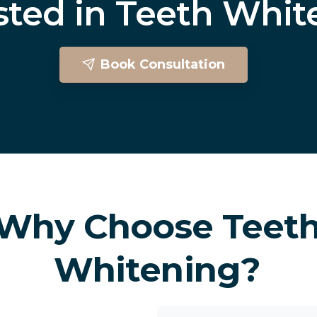
sted
in
Teeth
Whit
Book Consultation
Teeth Whitening In Brighton
Why Choose Teet
Whitening?