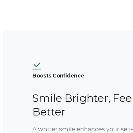
Boosts Confidence
Smile Brighter, Fee
Better
A whiter smile enhances your self