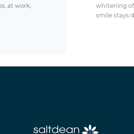
s, at work,
whitening off
smile stays d