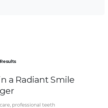
Results
in a Radiant Smile
nger
care, professional teeth