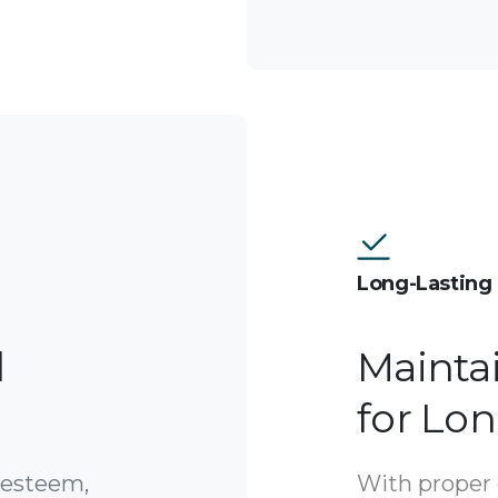
Long-Lasting 
l
Mainta
for Lo
-esteem,
With proper 