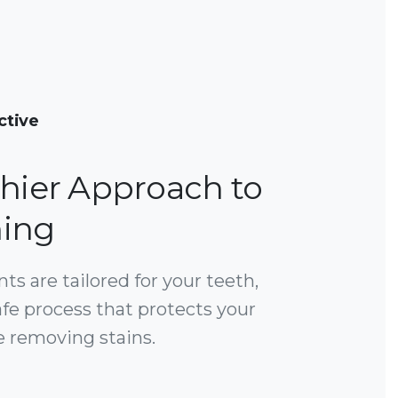
ctive
thier Approach to
ing
s are tailored for your teeth,
afe process that protects your
 removing stains.