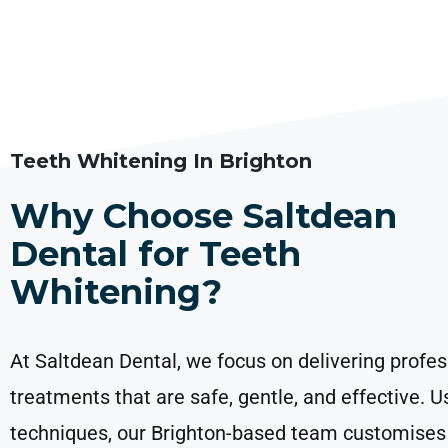
Teeth Whitening In Brighton
Why Choose Saltdean
Dental for Teeth
Whitening?
At Saltdean Dental, we focus on delivering profes
treatments that are safe, gentle, and effective. 
techniques, our Brighton-based team customises 