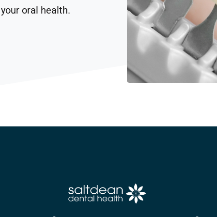
your oral health.