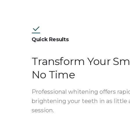
Quick Results
Transform Your Smi
No Time
Professional whitening offers rapid
brightening your teeth in as little
session.