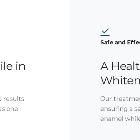
Safe and Effe
le in
A Heal
Whiten
 results,
Our treatment
 as one
ensuring a s
enamel while