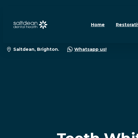
Home
Restorati
Saltdean, Brighton.
Whatsapp us!