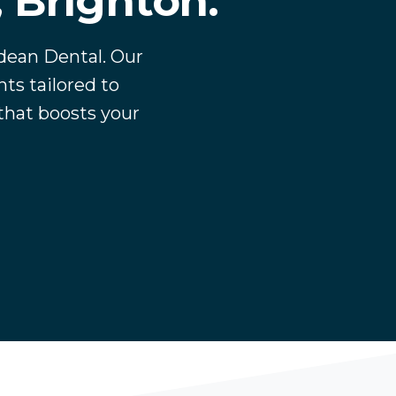
, Brighton.
tdean Dental. Our
ts tailored to
 that boosts your