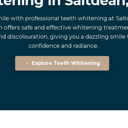
ening In Saltdean
ile with professional teeth whitening at Sal
 offers safe and effective whitening treatmen
d discolouration, giving you a dazzling smile
confidence and radiance.
Explore Teeth Whitening