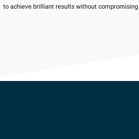
to achieve brilliant results without compromising 