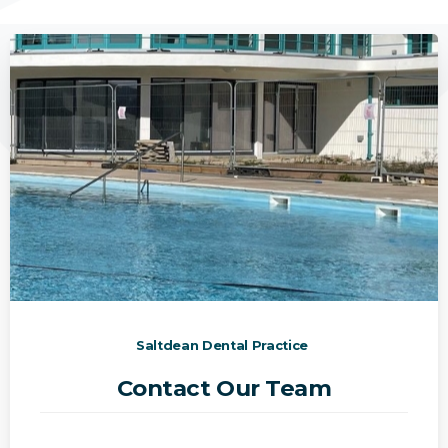
Saltdean Dental Practice
Contact Our Team