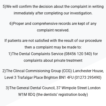
5)We will confirm the decision about the complaint in writing
immediately after completing our investigation.
6)Proper and comprehensive records are kept of any
complaint received.
If patients are not satisfied with the result of our procedure
then a complaint may be made to:
1)The Dental Complaints Service (08456 120 540) for
complaints about private treatment
2)The Clincal Commisioning Group (CCG) Lanchester House,
Level 3 Trafalgar Place Brighton BN1 4FU (01273 295490)
3)The General Dental Council, 37 Wimpole Street London
W1M 8DQ (the dentists’ registration body)