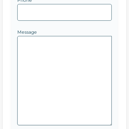
Phone
Message