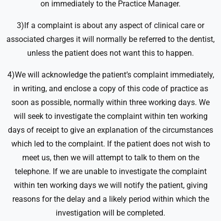
on immediately to the Practice Manager.
3)If a complaint is about any aspect of clinical care or
associated charges it will normally be referred to the dentist,
unless the patient does not want this to happen.
4)We will acknowledge the patient’s complaint immediately,
in writing, and enclose a copy of this code of practice as
soon as possible, normally within three working days. We
will seek to investigate the complaint within ten working
days of receipt to give an explanation of the circumstances
which led to the complaint. If the patient does not wish to
meet us, then we will attempt to talk to them on the
telephone. If we are unable to investigate the complaint
within ten working days we will notify the patient, giving
reasons for the delay and a likely period within which the
investigation will be completed.