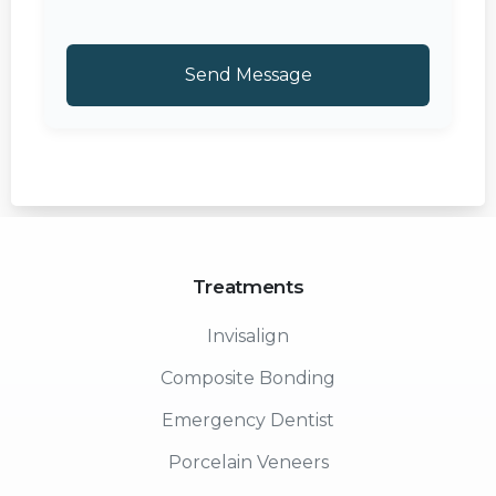
Treatments
Invisalign
Composite Bonding
Emergency Dentist
Porcelain Veneers