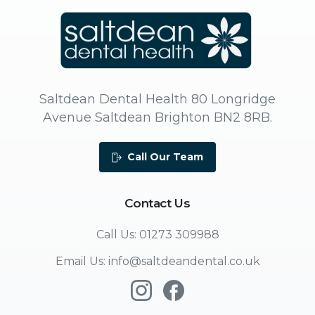
Saltdean Dental Health 80 Longridge
Avenue Saltdean Brighton BN2 8RB.
Call Our Team
Contact
Us
Call Us: 01273 309988
Email Us: info@saltdeandental.co.uk