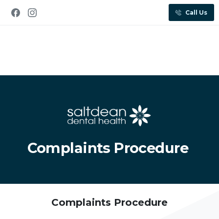
Call Us
Complaints Procedure
Complaints Procedure