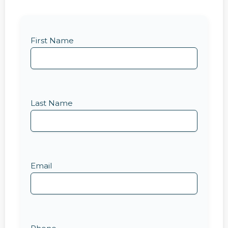
First Name
Last Name
Email