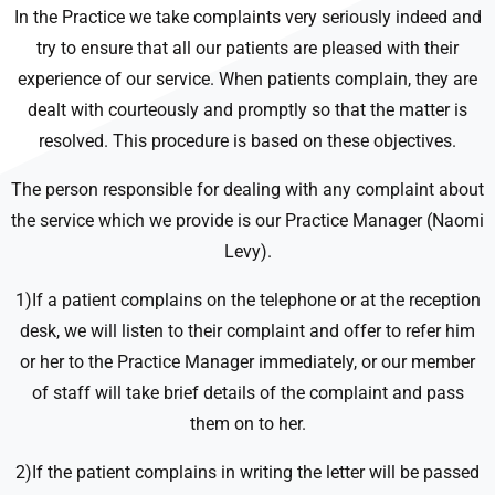
In the Practice we take complaints very seriously indeed and
try to ensure that all our patients are pleased with their
experience of our service. When patients complain, they are
dealt with courteously and promptly so that the matter is
resolved. This procedure is based on these objectives.
The person responsible for dealing with any complaint about
the service which we provide is our Practice Manager (Naomi
Levy).
1)If a patient complains on the telephone or at the reception
desk, we will listen to their complaint and offer to refer him
or her to the Practice Manager immediately, or our member
of staff will take brief details of the complaint and pass
them on to her.
2)If the patient complains in writing the letter will be passed