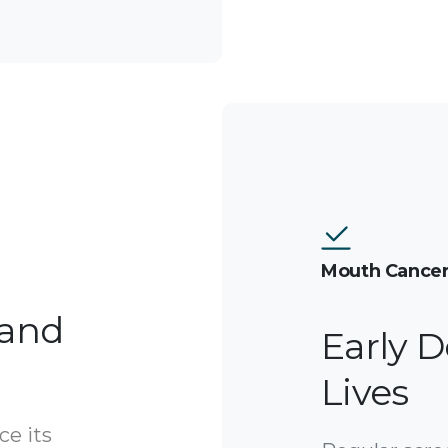
Mouth Cancer
 and
Early D
Lives
ce its