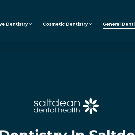
ve Dentistry
Cosmetic Dentistry
General Denti