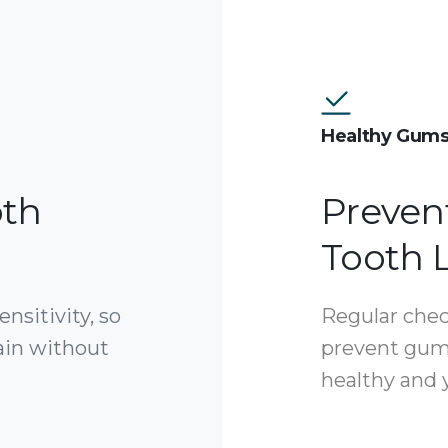
Healthy Gum
oth
Preven
Tooth 
nsitivity, so
Regular chec
ain without
prevent gum
healthy and y