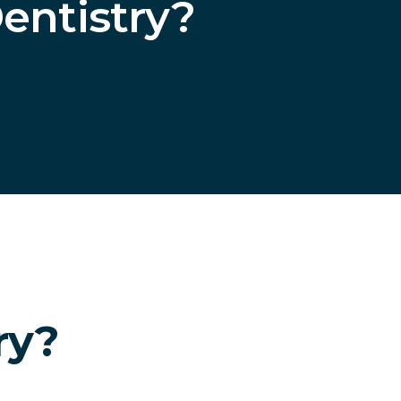
entistry?
ry?