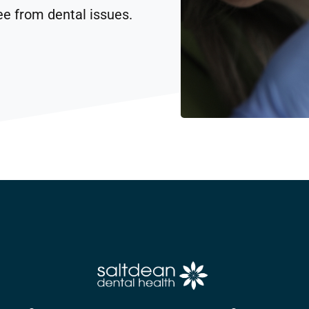
ee from dental issues.