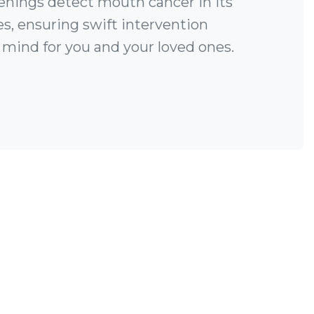
enings detect mouth cancer in its
es, ensuring swift intervention
 mind for you and your loved ones.