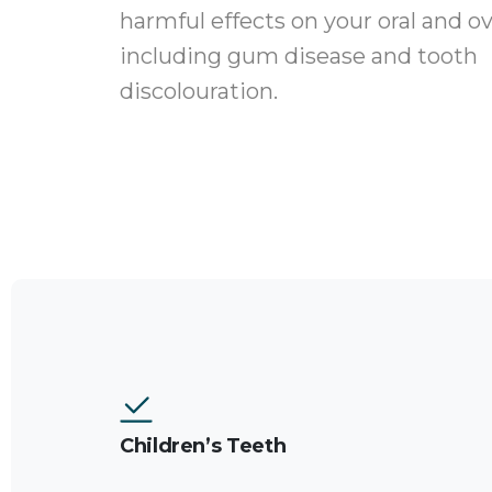
harmful effects on your oral and ove
including gum disease and tooth
discolouration.
Children’s Teeth