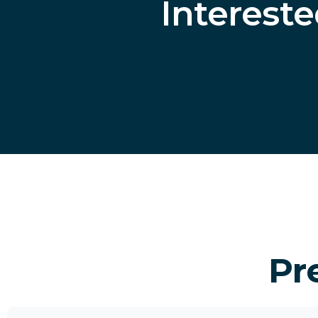
Interest
Pr