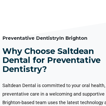
Preventative DentistryIn Brighton
Why Choose Saltdean
Dental for Preventative
Dentistry?
Saltdean Dental is committed to your oral health,
preventative care in a welcoming and supportive
Brighton-based team uses the latest technology 