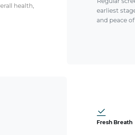
Regular scre
rall health,
earliest stag
and peace of
Fresh Breath