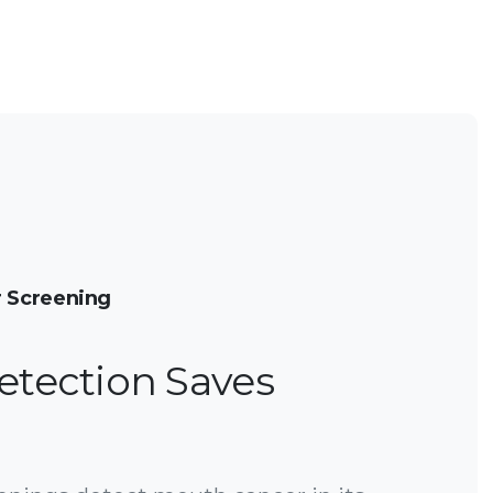
 Screening
etection Saves