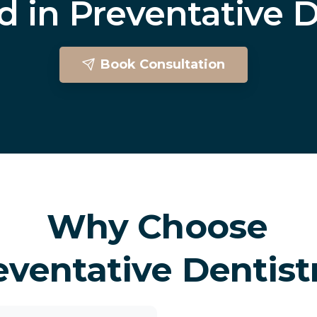
ed
in
Preventative
D
Book Consultation
Preventative Dentistry In Brighton
Why Choose
eventative Dentist