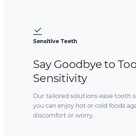
Sensitive Teeth
Say Goodbye to To
Sensitivity
Our tailored solutions ease tooth se
you can enjoy hot or cold foods ag
discomfort or worry.