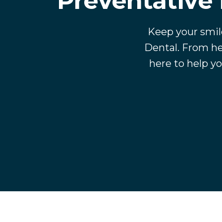
Preventative 
Keep your smil
Dental. From he
here to help yo