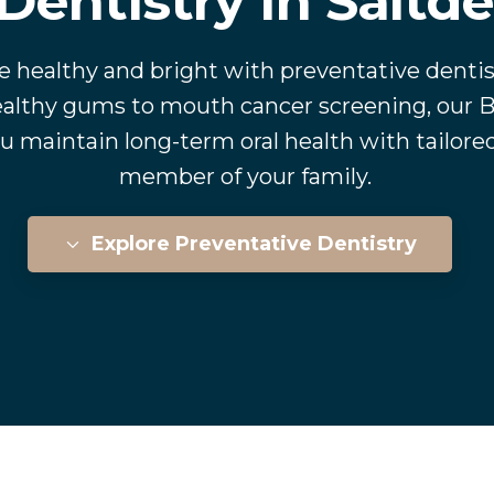
Dentistry In Saltd
e healthy and bright with preventative dentis
althy gums to mouth cancer screening, our B
u maintain long-term oral health with tailored
member of your family.
Explore Preventative Dentistry