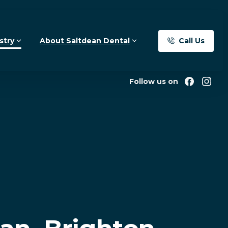
Call Us
stry
About Saltdean Dental
Follow us on