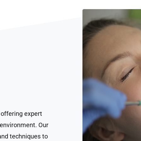
 offering expert
 environment. Our
and techniques to