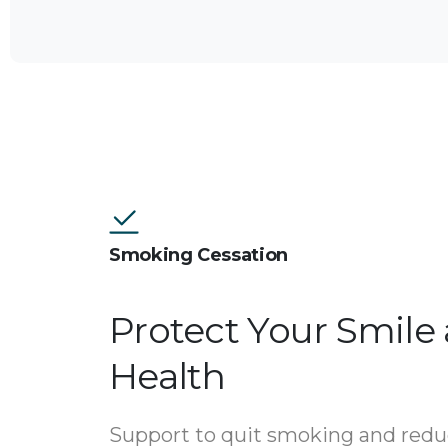
Smoking Cessation
Protect Your Smile
Health
Support to quit smoking and redu