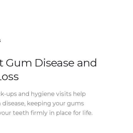
s
t Gum Disease and
Loss
k-ups and hygiene visits help
 disease, keeping your gums
our teeth firmly in place for life.