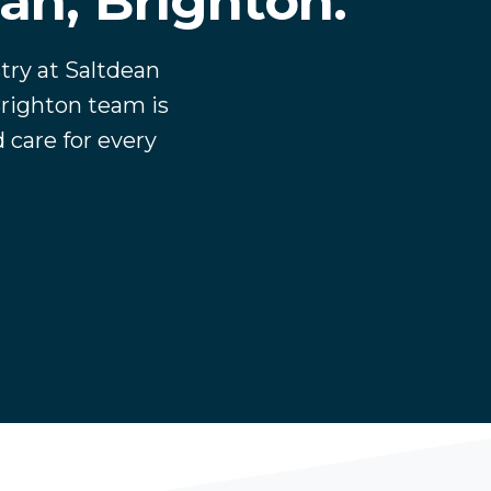
ean, Brighton.
try at Saltdean
righton team is
 care for every