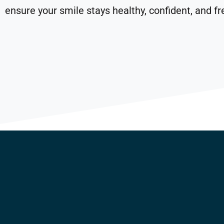
ensure your smile stays healthy, confident, and fr