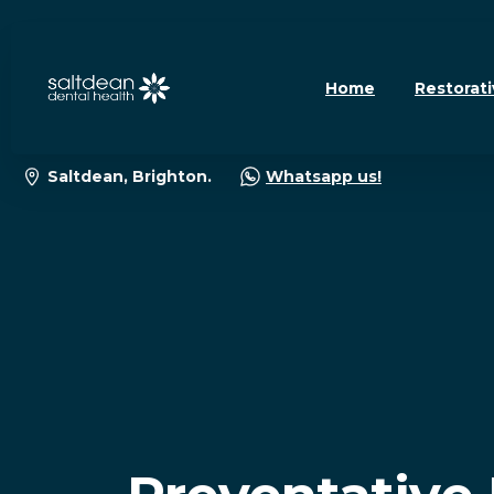
Home
Restorati
Saltdean, Brighton.
Whatsapp us!