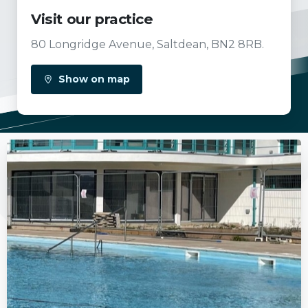
Visit our practice
80 Longridge Avenue, Saltdean, BN2 8RB.
Show on map