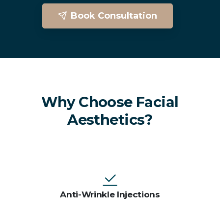
Book Consultation
Facial Aesthetics In Brighton
Why Choose Facial
Aesthetics?
Anti-Wrinkle Injections