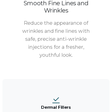
Smooth Fine Lines and
Wrinkles
Reduce the appearance of
wrinkles and fine lines with
safe, precise anti-wrinkle
injections for a fresher,
youthful look.
Dermal Fillers