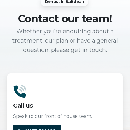
Dentist In Saltdean
Contact
our team!
Whether you're enquiring about a
treatment, our plan or have a general
question, please get in touch.
Call us
Speak to our front of house team.