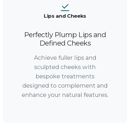
Lips and Cheeks
Perfectly Plump Lips and
Defined Cheeks
Achieve fuller lips and
sculpted cheeks with
bespoke treatments
designed to complement and
enhance your natural features.