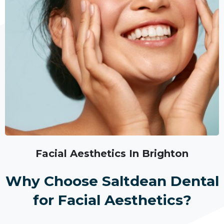
Facial Aesthetics In Brighton
Why Choose Saltdean Dental
for Facial Aesthetics?