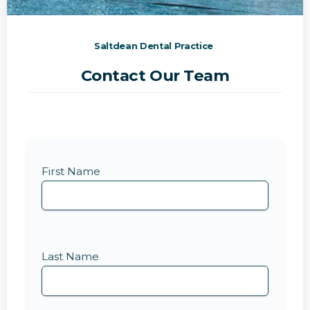
Saltdean Dental Practice
Contact Our Team
First Name
Last Name