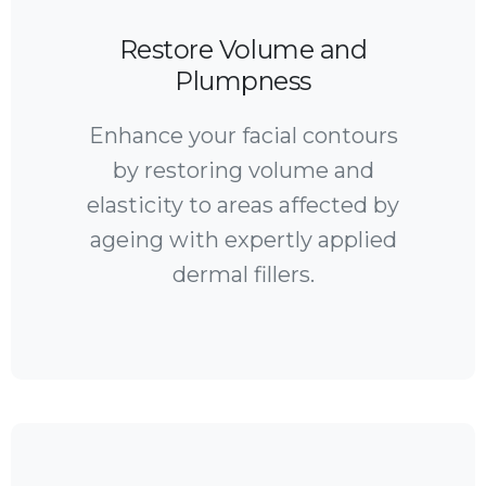
Restore Volume and
Plumpness
Enhance your facial contours
by restoring volume and
elasticity to areas affected by
ageing with expertly applied
dermal fillers.