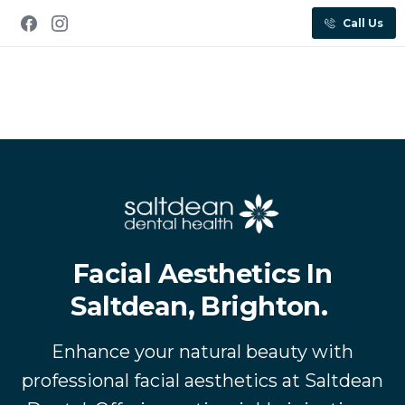
Call Us
Facial Aesthetics In
Saltdean, Brighton.
Enhance your natural beauty with
professional facial aesthetics at Saltdean