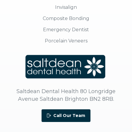
Invisalign
Composite Bonding
Emergency Dentist
Porcelain Veneers
Saltdean Dental Health 80 Longridge
Avenue Saltdean Brighton BN2 8RB.
Call Our Team