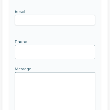
Email
Phone
Message