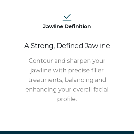
Jawline Definition
A Strong, Defined Jawline
Contour and sharpen your
jawline with precise filler
treatments, balancing and
enhancing your overall facial
profile.