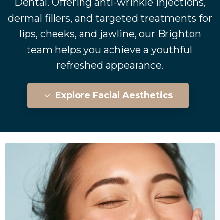
Dental. Offering anti-wrinkle injections,
dermal fillers, and targeted treatments for
lips, cheeks, and jawline, our Brighton
team helps you achieve a youthful,
refreshed appearance.
Explore Facial Aesthetics