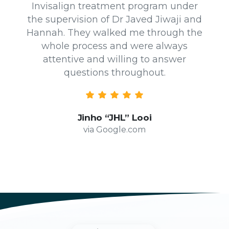
Invisalign treatment program under
the supervision of Dr Javed Jiwaji and
Hannah. They walked me through the
whole process and were always
attentive and willing to answer
questions throughout.
Jinho “JHL” Looi
via Google.com