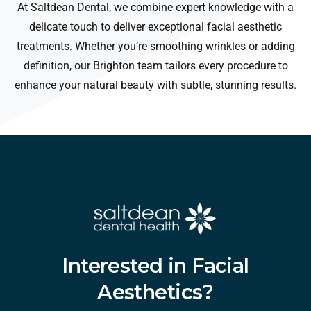
At Saltdean Dental, we combine expert knowledge with a
delicate touch to deliver exceptional facial aesthetic
treatments. Whether you’re smoothing wrinkles or adding
definition, our Brighton team tailors every procedure to
enhance your natural beauty with subtle, stunning results.
Interested
in
Facial
Aesthetics?