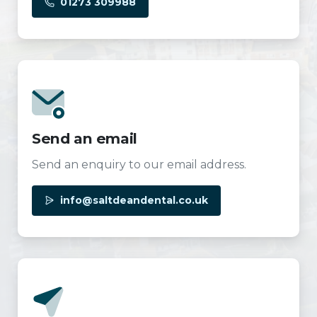
01273 309988
Send an email
Send an enquiry to our email address.
info@saltdeandental.co.uk