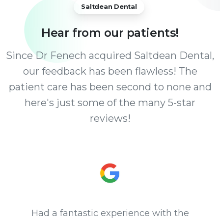
Saltdean Dental
Hear
from
our
patients!
Since Dr Fenech acquired Saltdean Dental,
our feedback has been flawless! The
patient care has been second to none and
here's just some of the many 5-star
reviews!
Had a fantastic experience with the