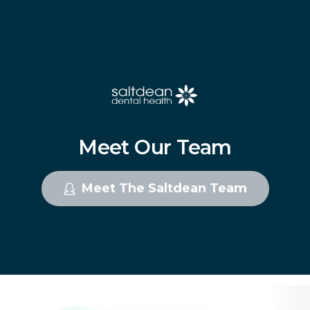
Meet
Our
Team
Meet The Saltdean Team