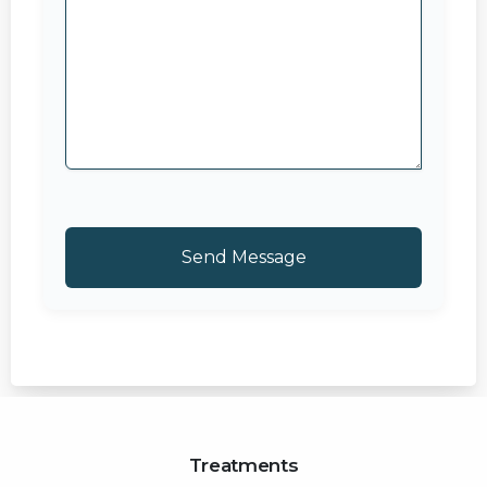
Treatments