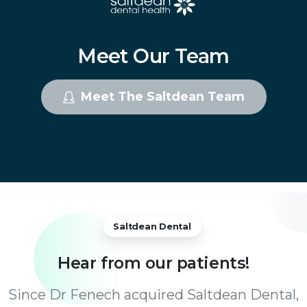
Meet
Our
Team
Meet The Saltdean Team
Saltdean Dental
Hear
from
our
patients!
Since Dr Fenech acquired Saltdean Dental,