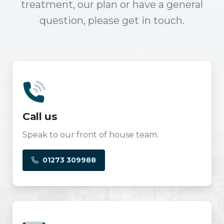
treatment, our plan or have a general
question, please get in touch.
Call us
Speak to our front of house team.
01273 309988