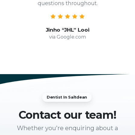
questions throughout.
Jinho “JHL” Looi
via Google.com
Dentist In Saltdean
Contact
our team!
Whether you're enquiring about a