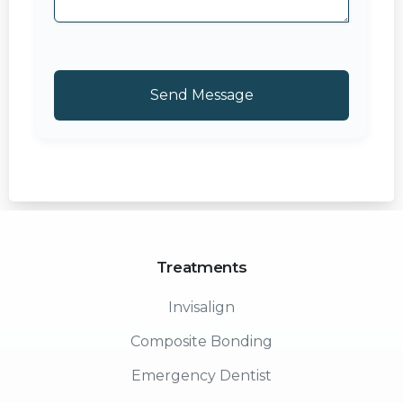
Treatments
Invisalign
Composite Bonding
Emergency Dentist