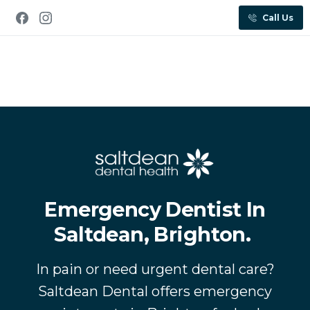
Call Us
Emergency Dentist In
Saltdean, Brighton.
In pain or need urgent dental care?
Saltdean Dental offers emergency