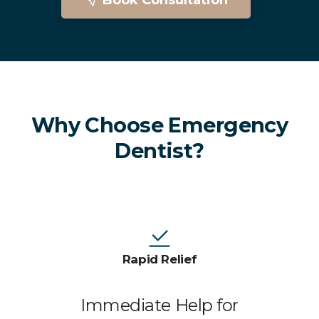
Emergency Dentist In Brighton
Why Choose Emergency
Dentist?
Rapid Relief
Immediate Help for