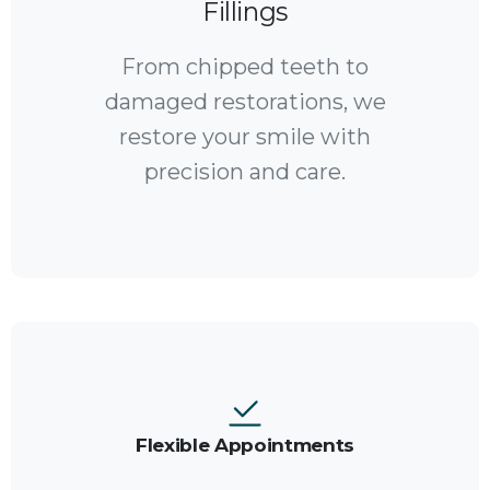
Fillings
From chipped teeth to
damaged restorations, we
restore your smile with
precision and care.
Flexible Appointments