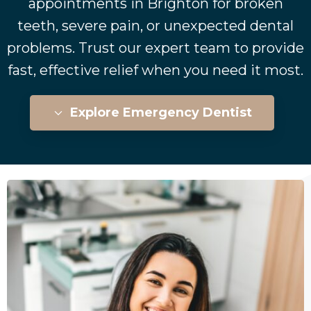
appointments in Brighton for broken
teeth, severe pain, or unexpected dental
problems. Trust our expert team to provide
fast, effective relief when you need it most.
Explore Emergency Dentist