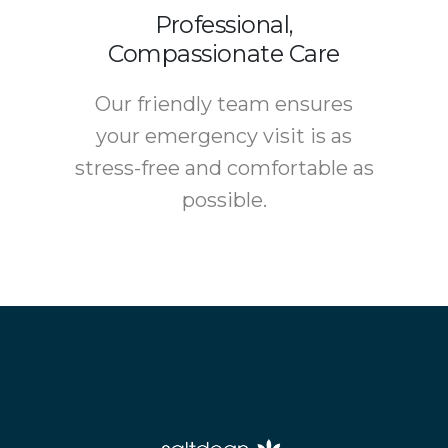
Professional,
Compassionate Care
Our friendly team ensures
your emergency visit is as
stress-free and comfortable as
possible.