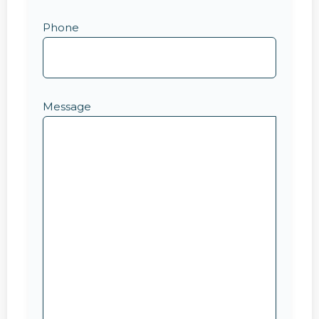
Phone
Message