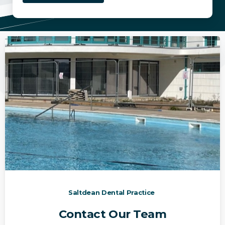
Saltdean Dental Practice
Contact Our Team