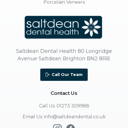
Porcelain Veneers
Saltdean Dental Health 80 Longridge
Avenue Saltdean Brighton BN2 8RB.
Call Our Team
Contact
Us
Call Us: 01273 309988
Email Us: info@saltdeandental.co.uk