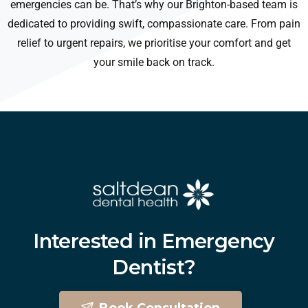
emergencies can be. That’s why our Brighton-based team is
dedicated to providing swift, compassionate care. From pain
relief to urgent repairs, we prioritise your comfort and get
your smile back on track.
Interested
in
Emergency
Dentist?
Book Consultation