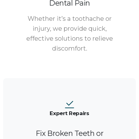
Dental Pain
Whether it’s a toothache or
injury, we provide quick,
effective solutions to relieve
discomfort.
Expert Repairs
Fix Broken Teeth or