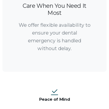
Care When You Need It
Most
We offer flexible availability to
ensure your dental
emergency is handled
without delay.
Peace of Mind