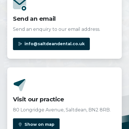
Send an email
Send an enquiry to our email address.
info@saltdeandental.co.uk
Visit our practice
80 Longridge Avenue, Saltdean, BN2 8RB.
Show on map