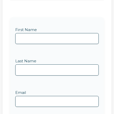
First Name
Last Name
Email