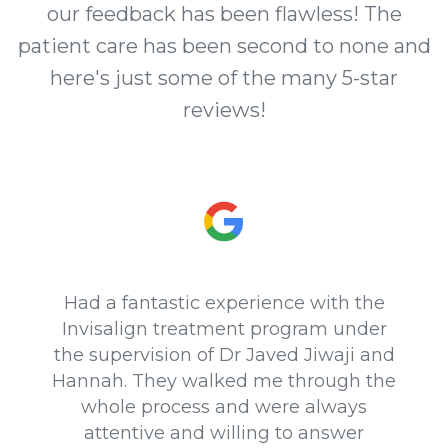
our feedback has been flawless! The
patient care has been second to none and
here's just some of the many 5-star
reviews!
Had a fantastic experience with the
Invisalign treatment program under
the supervision of Dr Javed Jiwaji and
Hannah. They walked me through the
whole process and were always
attentive and willing to answer