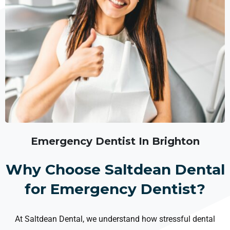
Emergency Dentist In Brighton
Why Choose Saltdean Dental
for Emergency Dentist?
At Saltdean Dental, we understand how stressful dental