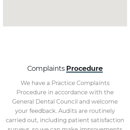
Complaints
Procedure
We have a Practice Complaints
Procedure in accordance with the
General Dental Council and welcome
your feedback. Audits are routinely
carried out, including patient satisfaction
surveys, so we can make improvements