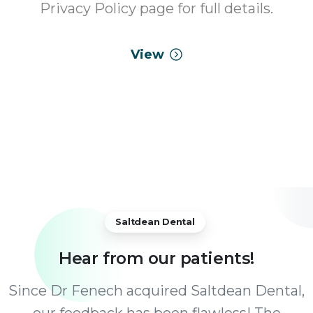
Privacy Policy page for full details.
View
Saltdean Dental
Hear
from
our
patients!
Since Dr Fenech acquired Saltdean Dental,