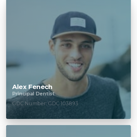
Alex Fenech
Principal Dentist
GDC Number: GDC 103893