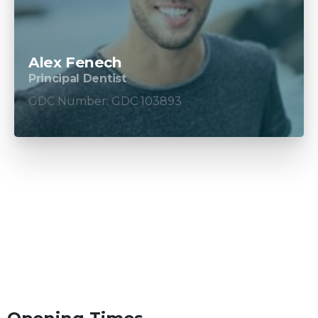
Alex Fenech
Principal Dentist
GDC Number: GDC 103893
How to get in touch