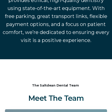
provides ethical, high-quality dentistry
using state-of-the-art equipment. With
free parking, great transport links, flexible
payment options, and a focus on patient
comfort, we’re dedicated to ensuring every
visit is a positive experience.
The Saltdean Dental Team
Meet
The
Team