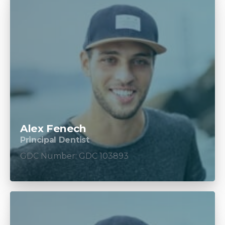
Alex Fenech
Principal Dentist
GDC Number: GDC 103893