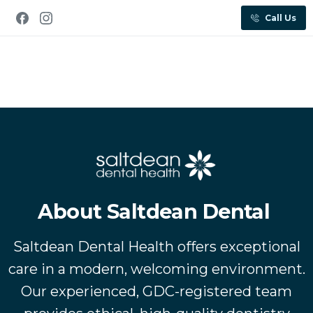
Call Us
About Saltdean Dental
Saltdean Dental Health offers exceptional
care in a modern, welcoming environment.
Our experienced, GDC-registered team