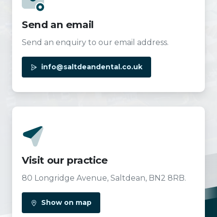
Send an email
Send an enquiry to our email address.
info@saltdeandental.co.uk
Visit our practice
80 Longridge Avenue, Saltdean, BN2 8RB.
Show on map