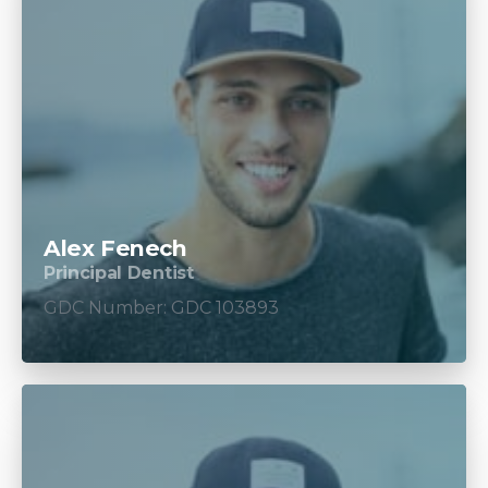
Alex Fenech
Principal Dentist
GDC Number: GDC 103893