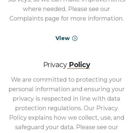
where needed. Please see our
Complaints page for more information.
View
Privacy
Policy
We are committed to protecting your
personal information and ensuring your
privacy is respected in line with data
protection regulations. Our Privacy
Policy explains how we collect, use, and
safeguard your data. Please see our