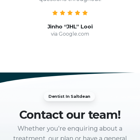
Jinho “JHL” Looi
via Google.com
Dentist In Saltdean
Contact
our team!
Whether you're enquiring about a
treatment, our plan or have a general