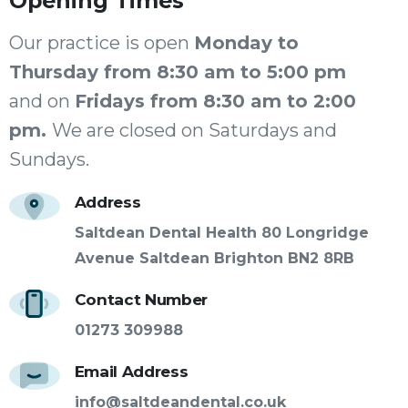
Opening
Times
Our practice is open
Monday to
Thursday from 8:30 am to 5:00 pm
and on
Fridays from 8:30 am to 2:00
pm.
We are closed on Saturdays and
Sundays.
Address
Saltdean Dental Health 80 Longridge
Avenue Saltdean Brighton BN2 8RB
Contact Number
01273 309988
Email Address
info@saltdeandental.co.uk