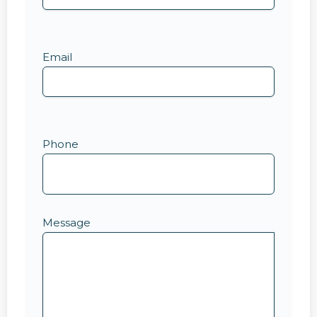
Email
Phone
Message