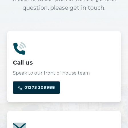
question, please get in touch.
Call us
Speak to our front of house team.
01273 309988