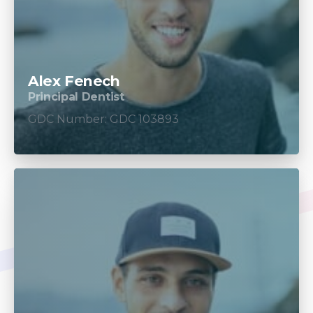
Alex Fenech
Principal Dentist
GDC Number: GDC 103893