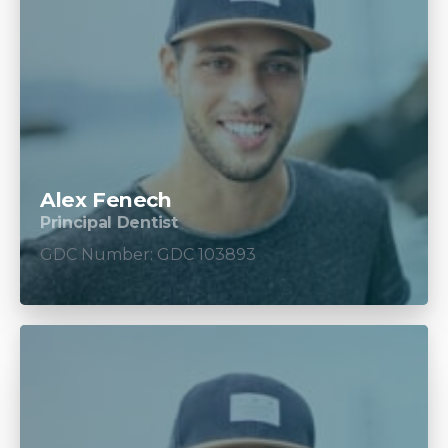
Alex Fenech
Principal Dentist
GDC Number: GDC 103893