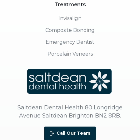
Treatments
Invisalign
Composite Bonding
Emergency Dentist
Porcelain Veneers
Saltdean Dental Health 80 Longridge
Avenue Saltdean Brighton BN2 8RB.
Call Our Team