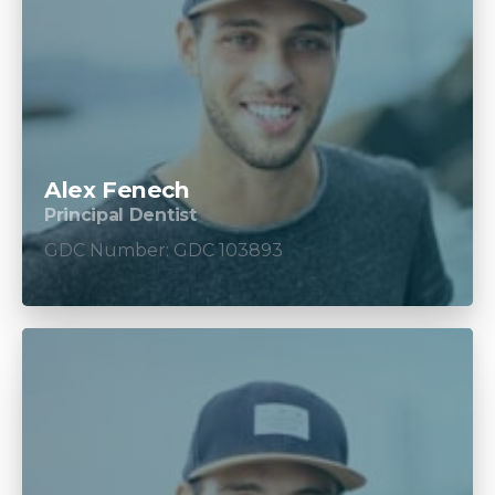
Alex Fenech
Principal Dentist
GDC Number: GDC 103893