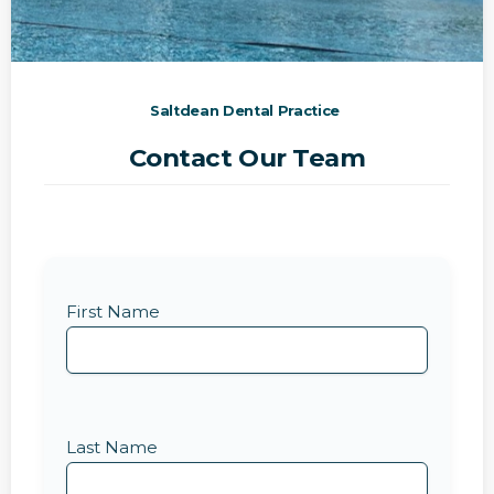
Saltdean Dental Practice
Contact Our Team
First Name
Last Name