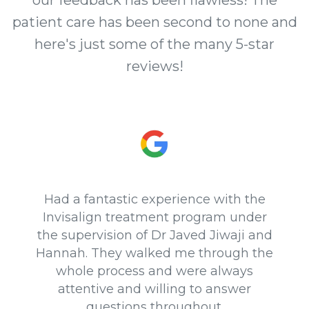
our feedback has been flawless! The
patient care has been second to none and
here's just some of the many 5-star
reviews!
Had a fantastic experience with the
Invisalign treatment program under
the supervision of Dr Javed Jiwaji and
Hannah. They walked me through the
whole process and were always
attentive and willing to answer
questions throughout.