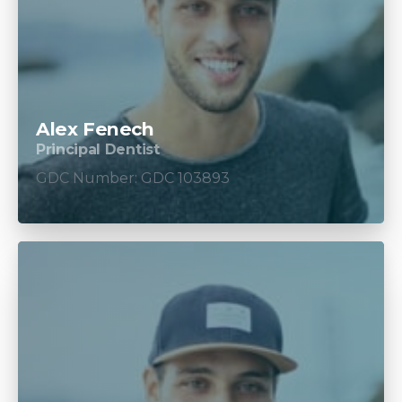
Alex Fenech
Principal Dentist
GDC Number: GDC 103893