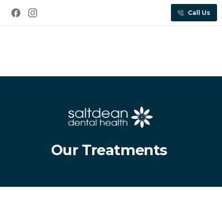
Call Us
Our Treatments