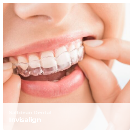
Saltdean Dental
Invisalign