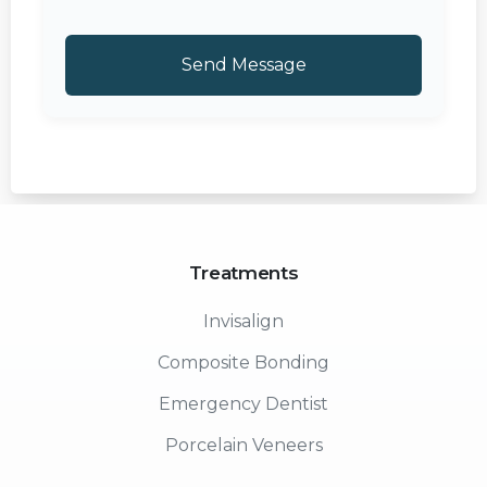
Treatments
Invisalign
Composite Bonding
Emergency Dentist
Porcelain Veneers