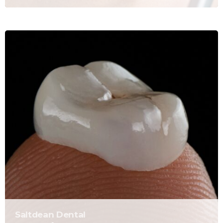
Saltdean Dental