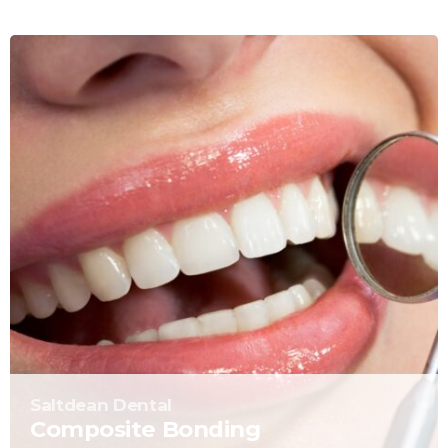
Saltdean Dental
Composite Bonding