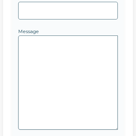
Message