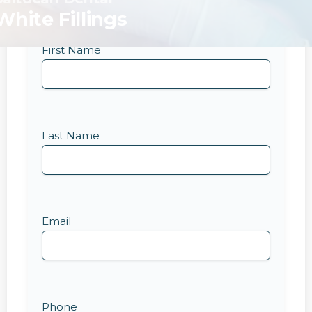
White Fillings
First Name
Last Name
Email
Phone