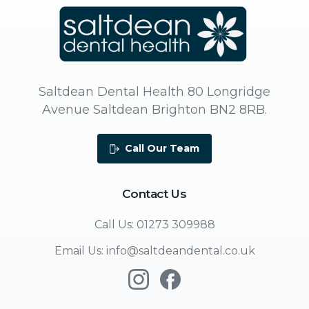
Saltdean Dental Health 80 Longridge
Avenue Saltdean Brighton BN2 8RB.
Call Our Team
Contact
Us
Call Us: 01273 309988
Email Us: info@saltdeandental.co.uk