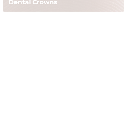
Dental Crowns